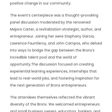
positive change in our community.
The event’s centerpiece was a thought-provoking
panel discussion moderated by the renowned
Majora Carter, a revitalization strategist, author, and
entrepreneur. Joining her were Stephany Garcia,
Lawrence Fauntleroy, and John Campos, who delved
into ways to bridge the gap between the Bronx’s
incredible talent pool and the world of
opportunity.The discussion focused on creating
experiential learning experiences, internships that
lead to real-world jobs, and fostering inspiration for
the next generation of Bronx entrepreneurs.
The attendees themselves reflected the vibrant
diversity of the Bronx. We welcomed entrepreneurs
and small business owners, educators, bankers, and