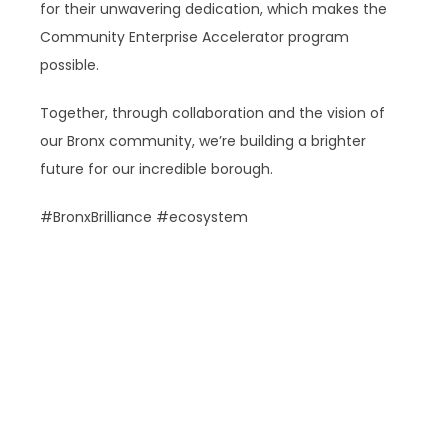
for their unwavering dedication, which makes the
Community Enterprise Accelerator program
possible.
Together, through collaboration and the vision of
our Bronx community, we’re building a brighter
future for our incredible borough.
#BronxBrilliance #ecosystem