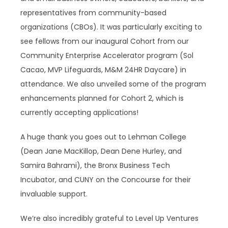
representatives from community-based
organizations (CBOs). It was particularly exciting to
see fellows from our inaugural Cohort from our
Community Enterprise Accelerator program (Sol
Cacao, MVP Lifeguards, M&M 24HR Daycare) in
attendance. We also unveiled some of the program
enhancements planned for Cohort 2, which is
currently accepting applications!
A huge thank you goes out to Lehman College
(Dean Jane MacKillop, Dean Dene Hurley, and
Samira Bahrami), the Bronx Business Tech
Incubator, and CUNY on the Concourse for their
invaluable support.
We’re also incredibly grateful to Level Up Ventures