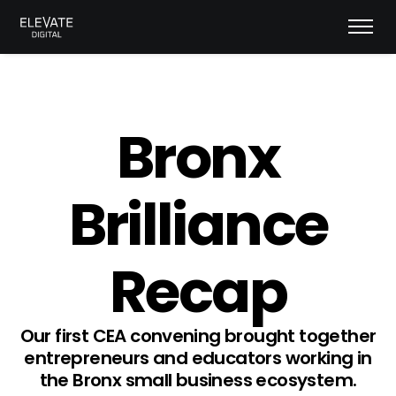
Bronx
Brilliance
Recap
Our first CEA convening brought together
entrepreneurs and educators working in
the Bronx small business ecosystem.