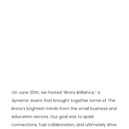
On June 20th, we hosted “Bronx Brilliance,” a
dynamic event that brought together some of The
Bronx’s brightest minds from the small business and
education sectors. Our goal was to spark
connections, fuel collaboration, and ultimately drive